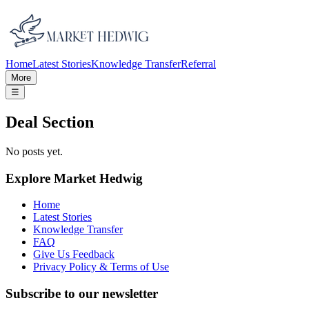
Home
Latest Stories
Knowledge Transfer
Referral
More
☰
Deal Section
No posts yet.
Explore Market Hedwig
Home
Latest Stories
Knowledge Transfer
FAQ
Give Us Feedback
Privacy Policy & Terms of Use
Subscribe to our newsletter