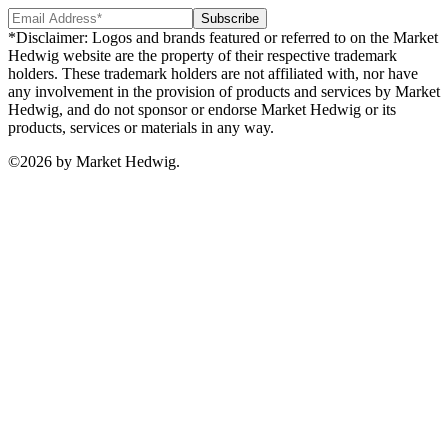
Subscribe
*Disclaimer: Logos and brands featured or referred to on the Market
Hedwig website are the property of their respective trademark
holders. These trademark holders are not affiliated with, nor have
any involvement in the provision of products and services by Market
Hedwig, and do not sponsor or endorse Market Hedwig or its
products, services or materials in any way.
©
2026
by Market Hedwig.