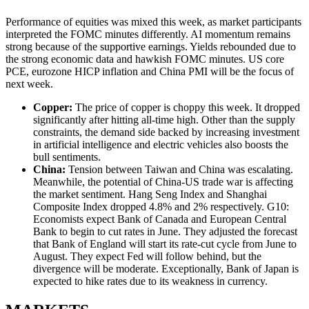
Performance of equities was mixed this week, as market participants
interpreted the FOMC minutes differently. AI momentum remains
strong because of the supportive earnings. Yields rebounded due to
the strong economic data and hawkish FOMC minutes. US core
PCE, eurozone HICP inflation and China PMI will be the focus of
next week.
Copper
:
The price of copper is choppy this week. It dropped
significantly after hitting all-time high. Other than the supply
constraints, the demand side backed by increasing investment
in artificial intelligence and electric vehicles also boosts the
bull sentiments.
China
:
Tension between Taiwan and China was escalating.
Meanwhile, the potential of China-US trade war is affecting
the market sentiment. Hang Seng Index and Shanghai
Composite Index dropped 4.8% and 2% respectively. G10:
Economists expect Bank of Canada and European Central
Bank to begin to cut rates in June. They adjusted the forecast
that Bank of England will start its rate-cut cycle from June to
August. They expect Fed will follow behind, but the
divergence will be moderate. Exceptionally, Bank of Japan is
expected to hike rates due to its weakness in currency.