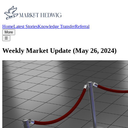
Home
Latest Stories
Knowledge Transfer
Referral
More
☰
Weekly Market Update (May 26, 2024)