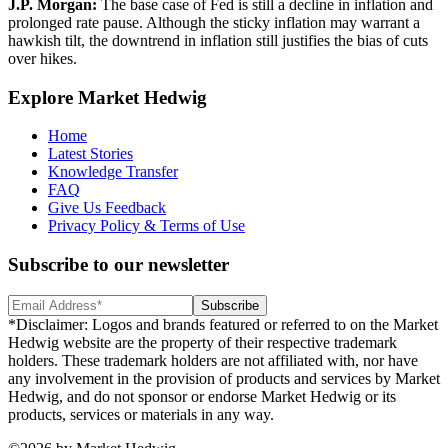
J.P. Morgan
:
The base case of Fed is still a decline in inflation and
prolonged rate pause. Although the sticky inflation may warrant a
hawkish tilt, the downtrend in inflation still justifies the bias of cuts
over hikes.
Explore Market Hedwig
Home
Latest Stories
Knowledge Transfer
FAQ
Give Us Feedback
Privacy Policy & Terms of Use
Subscribe to our newsletter
Subscribe
*Disclaimer: Logos and brands featured or referred to on the Market
Hedwig website are the property of their respective trademark
holders. These trademark holders are not affiliated with, nor have
any involvement in the provision of products and services by Market
Hedwig, and do not sponsor or endorse Market Hedwig or its
products, services or materials in any way.