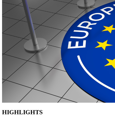
HIGHLIGHTS