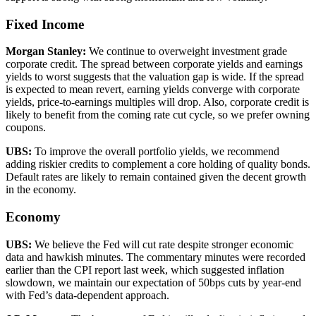
Fixed Income
Morgan Stanley
:
We continue to overweight investment grade
corporate credit. The spread between corporate yields and earnings
yields to worst suggests that the valuation gap is wide. If the spread
is expected to mean revert, earning yields converge with corporate
yields, price-to-earnings multiples will drop. Also, corporate credit is
likely to benefit from the coming rate cut cycle, so we prefer owning
coupons.
UBS
:
To improve the overall portfolio yields, we recommend
adding riskier credits to complement a core holding of quality bonds.
Default rates are likely to remain contained given the decent growth
in the economy.
Economy
UBS
:
We believe the Fed will cut rate despite stronger economic
data and hawkish minutes. The commentary minutes were recorded
earlier than the CPI report last week, which suggested inflation
slowdown, we maintain our expectation of 50bps cuts by year-end
with Fed’s data-dependent approach.