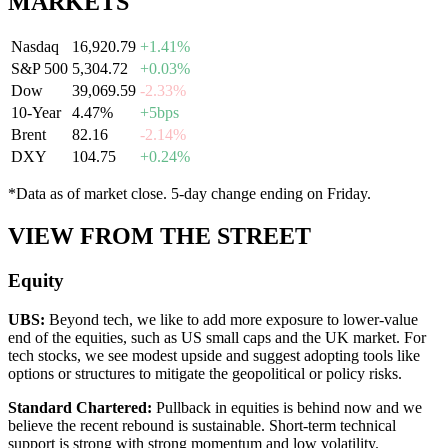
MARKETS
Nasdaq
16,920.79
+1.41%
S&P 500
5,304.72
+0.03%
Dow
39,069.59
-2.33%
10-Year
4.47%
+5bps
Brent
82.16
-2.14%
DXY
104.75
+0.24%
*Data as of market close. 5-day change ending on Friday.
VIEW FROM THE STREET
Equity
UBS
:
Beyond tech, we like to add more exposure to lower-value
end of the equities, such as US small caps and the UK market. For
tech stocks, we see modest upside and suggest adopting tools like
options or structures to mitigate the geopolitical or policy risks.
Standard Chartered
:
Pullback in equities is behind now and we
believe the recent rebound is sustainable. Short-term technical
support is strong with strong momentum and low volatility.