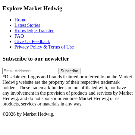
Explore Market Hedwig
Home
Latest Stories
Knowledge Transfer
FAQ
Give Us Feedback
Privacy Policy & Terms of Use
Subscribe to our newsletter
Subscribe
*Disclaimer: Logos and brands featured or referred to on the Market
Hedwig website are the property of their respective trademark
holders. These trademark holders are not affiliated with, nor have
any involvement in the provision of products and services by Market
Hedwig, and do not sponsor or endorse Market Hedwig or its
products, services or materials in any way.
©
2026
by Market Hedwig.