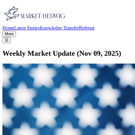
Home
Latest Stories
Knowledge Transfer
Referral
More
☰
Weekly Market Update (Nov 09, 2025)