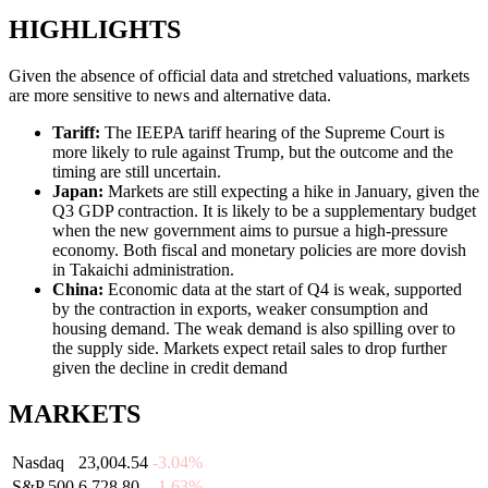
HIGHLIGHTS
Given the absence of official data and stretched valuations, markets
are more sensitive to news and alternative data.
Tariff
:
The IEEPA tariff hearing of the Supreme Court is
more likely to rule against Trump, but the outcome and the
timing are still uncertain.
Japan
:
Markets are still expecting a hike in January, given the
Q3 GDP contraction. It is likely to be a supplementary budget
when the new government aims to pursue a high-pressure
economy. Both fiscal and monetary policies are more dovish
in Takaichi administration.
China
:
Economic data at the start of Q4 is weak, supported
by the contraction in exports, weaker consumption and
housing demand. The weak demand is also spilling over to
the supply side. Markets expect retail sales to drop further
given the decline in credit demand
MARKETS
Nasdaq
23,004.54
-3.04%
S&P 500
6,728.80
-1.63%