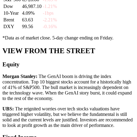
Dow
46,987.10
-1.21%
10-Year
4.09%
-1bps
Brent
63.63
-2.21%
DXY
99.56
-0.16%
*Data as of market close. 5-day change ending on Friday.
VIEW FROM THE STREET
Equity
Morgan Stanley
:
The GenAI boom is driving the index
concentration. Top 10 biggest stocks account for a historically high
of 41% of S&P500. The bull market is increasingly dependent on
the technology wave. When the GenAI story burst, it could expand
to the rest of the economy.
UBS
:
The reignited worries over tech stocks valuations have
triggered higher volatility, but we believe the fundatmental is still
solid and the current levels are justified. Investors are recommended
to look at profit growth as the main driver of performance.