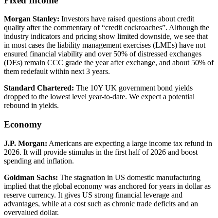
Fixed Income
Morgan Stanley
:
Investors have raised questions about credit
quality after the commentary of “credit cockroaches”. Although the
industry indicators and pricing show limited downside, we see that
in most cases the liability management exercises (LMEs) have not
ensured financial viability and over 50% of distressed exchanges
(DEs) remain CCC grade the year after exchange, and about 50% of
them redefault within next 3 years.
Standard Chartered
:
The 10Y UK government bond yields
dropped to the lowest level year-to-date. We expect a potential
rebound in yields.
Economy
J.P. Morgan
:
Americans are expecting a large income tax refund in
2026. It will provide stimulus in the first half of 2026 and boost
spending and inflation.
Goldman Sachs
:
The stagnation in US domestic manufacturing
implied that the global economy was anchored for years in dollar as
reserve currency. It gives US strong financial leverage and
advantages, while at a cost such as chronic trade deficits and an
overvalued dollar.